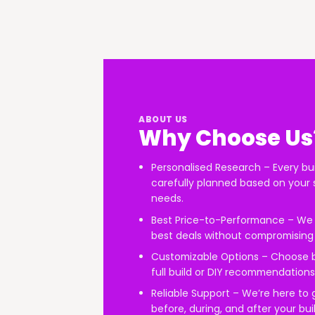
ABOUT US
Why Choose Us
Personalised Research – Every bui
carefully planned based on your 
needs.
Best Price-to-Performance – We 
best deals without compromising 
Customizable Options – Choose
full build or DIY recommendations
Reliable Support – We’re here to
before, during, and after your buil