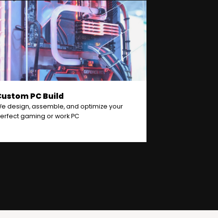
Custom PC Build
e design, assemble, and optimize your
erfect gaming or work PC