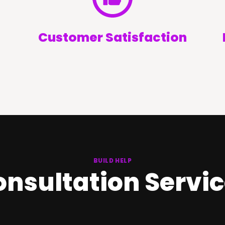
Customer Satisfaction
BUILD HELP
nsultation Servi