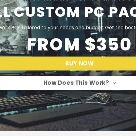
LL CUSTOM PC PA
ork PCs tailored to your needs and budget. Get the bes
FROM $350
BUY NOW
How Does This Work?