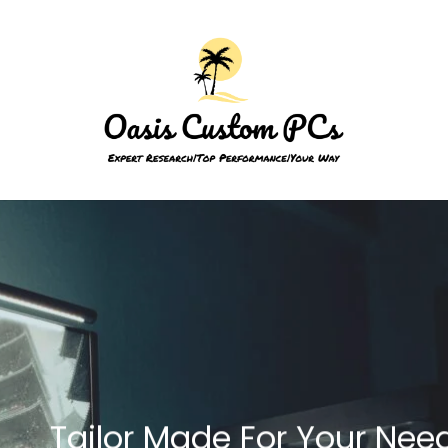
Tailor Made For Your Nee