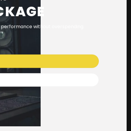
CKAGE
t performance without overspending.