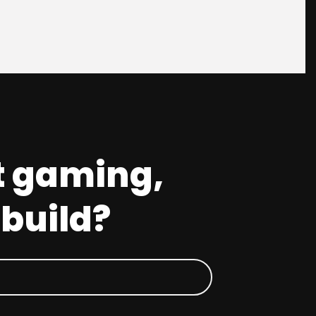
t gaming,
 build?