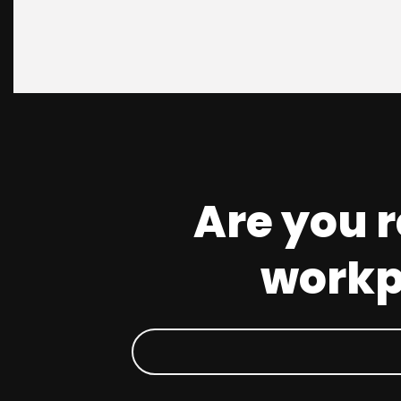
Are you 
workpl