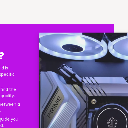
?
ld is
specific
find the
quality.
 between a
.
 guide you
d.