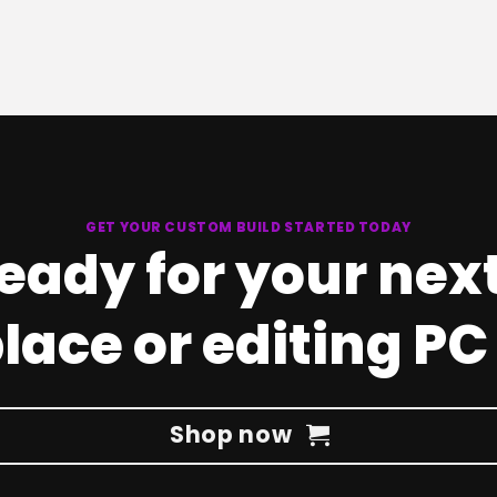
GET YOUR CUSTOM BUILD STARTED TODAY
ready for your nex
ace or editing PC
Shop now