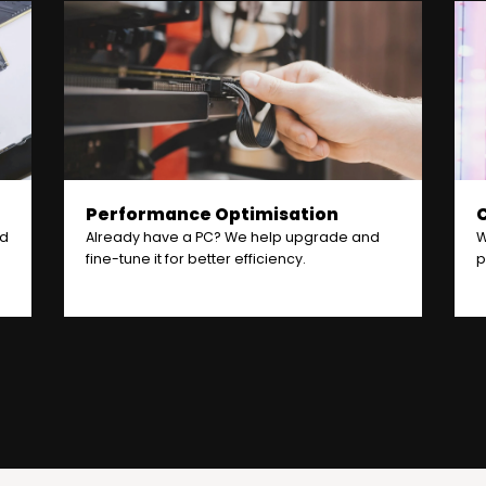
Performance Optimisation
nd
Already have a PC? We help upgrade and
W
fine-tune it for better efficiency.
p