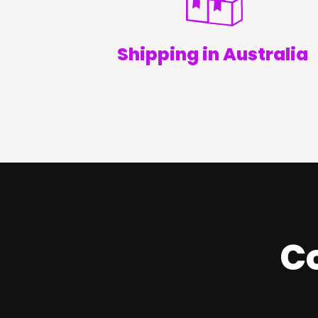
Shipping in Australia
Co