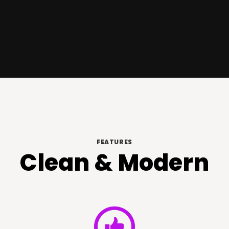
FEATURES
Clean & Modern