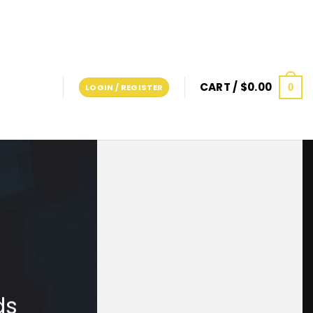
CART /
$
0.00
0
LOGIN / REGISTER
ds