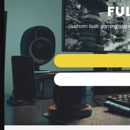
FU
Custom-built gaming and w