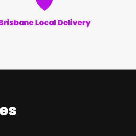
Brisbane Local Delivery
ces