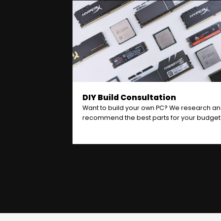
DIY Build Consultation
Want to build your own PC? We research a
recommend the best parts for your budget