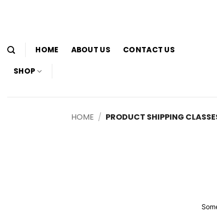
Skip
to
content
HOME
ABOUT US
CONTACT US
SHOP
HOME
/
PRODUCT SHIPPING CLASSE
Some