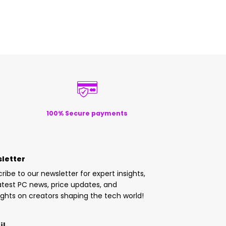
100% Secure payments
letter
ribe to our newsletter for expert insights,
atest PC news, price updates, and
ights on creators shaping the tech world!
il