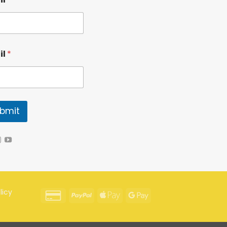
il
*
bmit
licy
Credit
PayPal
Apple
Google
Card
Pay
Pay
2