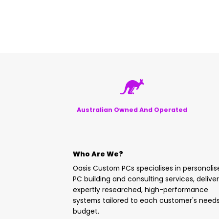
Australian Owned And Operated
Who Are We?
Oasis Custom PCs specialises in personali
PC building and consulting services, delive
expertly researched, high-performance
systems tailored to each customer's need
budget.