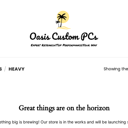
S
/
HEAVY
Showing the 
Great things are on the horizon
thing big is brewing! Our store is in the works and will be launching 