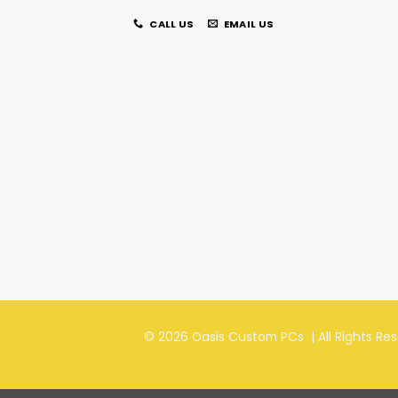
CALL US
EMAIL US
© 2026 Oasis Custom PCs | All Rights Re