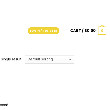
CART /
$
0.00
0
LOGIN / REGISTER
single result
soon!