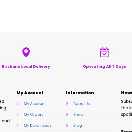
Operating All 7 Days
Brisbane Local Delivery
My Account
Information
News
sed
Subsc
My Account
About Us
ring
the l
spotl
My Orders
Shop
s and
My Downloads
Blog
Ema