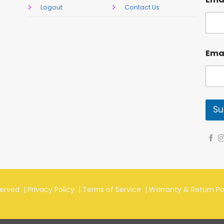
Logout
Contact Us
Ema
Su
served |
Privacy Policy
|
Terms of Service
|
Warranty & Return Po