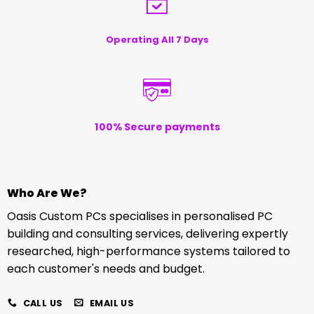
Operating All 7 Days
100% Secure payments
Who Are We?
Oasis Custom PCs specialises in personalised PC
building and consulting services, delivering expertly
researched, high-performance systems tailored to
each customer's needs and budget.
CALL US
EMAIL US