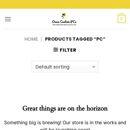
Skip
to
content
0
HOME
/
PRODUCTS TAGGED “PC”
FILTER
Great things are on the horizon
Something big is brewing! Our store is in the works and
will be launching soon!