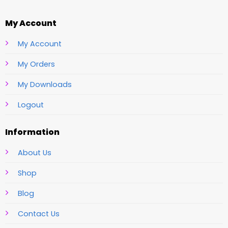
My Account
My Account
My Orders
My Downloads
Logout
Information
About Us
Shop
Blog
Contact Us