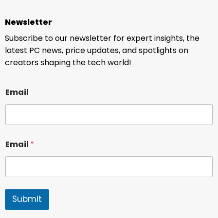
Newsletter
Subscribe to our newsletter for expert insights, the
latest PC news, price updates, and spotlights on
creators shaping the tech world!
Email
Email
*
Submit