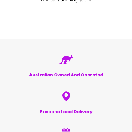
Australian Owned And Operated
Brisbane Local Delivery